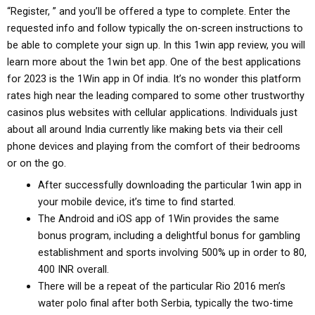
“Register, ” and you’ll be offered a type to complete. Enter the
requested info and follow typically the on-screen instructions to
be able to complete your sign up. In this 1win app review, you will
learn more about the 1win bet app. One of the best applications
for 2023 is the 1Win app in Of india. It’s no wonder this platform
rates high near the leading compared to some other trustworthy
casinos plus websites with cellular applications. Individuals just
about all around India currently like making bets via their cell
phone devices and playing from the comfort of their bedrooms
or on the go.
After successfully downloading the particular 1win app in
your mobile device, it’s time to find started.
The Android and iOS app of 1Win provides the same
bonus program, including a delightful bonus for gambling
establishment and sports involving 500% up in order to 80,
400 INR overall.
There will be a repeat of the particular Rio 2016 men’s
water polo final after both Serbia, typically the two-time