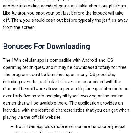
another interesting accident game available about our platform.
Like Aviator, you spot your bet just before the jetpack will take
off. Then, you should cash out before typically the jet flies away
from the screen.
Bonuses For Downloading
The 1Win cellular app is compatible with Android and iOS
operating techniques, and it may be downloaded totally for free.
The program could be launched upon many iOS products,
including even the particular fifth version associated with the
iPhone. The software allows a person to place gambling bets on
over forty five sports and play all types involving online casino
games that will be available there. The application provides an
individual with the identical characteristics that you can get when
playing via the official website.
Both 1win app plus mobile version are functionally equal