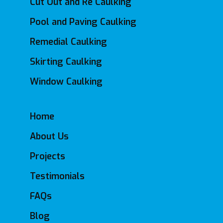
Cut Out and Re Caulking
Pool and Paving Caulking
Remedial Caulking
Skirting Caulking
Window Caulking
Home
About Us
Projects
Testimonials
FAQs
Blog