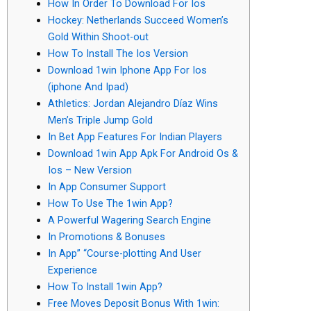
How In Order To Download For Ios
Hockey: Netherlands Succeed Women’s
Gold Within Shoot-out
How To Install The Ios Version
Download 1win Iphone App For Ios
(iphone And Ipad)
Athletics: Jordan Alejandro Díaz Wins
Men’s Triple Jump Gold
In Bet App Features For Indian Players
Download 1win App Apk For Android Os &
Ios – New Version
In App Consumer Support
How To Use The 1win App?
A Powerful Wagering Search Engine
In Promotions & Bonuses
In App” “Course-plotting And User
Experience
How To Install 1win App?
Free Moves Deposit Bonus With 1win: