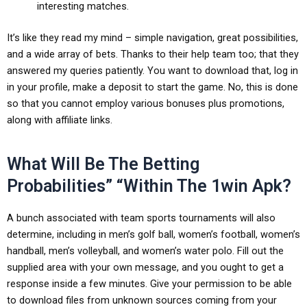
interesting matches.
It’s like they read my mind – simple navigation, great possibilities,
and a wide array of bets. Thanks to their help team too; that they
answered my queries patiently. You want to download that, log in
in your profile, make a deposit to start the game. No, this is done
so that you cannot employ various bonuses plus promotions,
along with affiliate links.
What Will Be The Betting
Probabilities” “Within The 1win Apk?
A bunch associated with team sports tournaments will also
determine, including in men’s golf ball, women’s football, women’s
handball, men’s volleyball, and women’s water polo. Fill out the
supplied area with your own message, and you ought to get a
response inside a few minutes. Give your permission to be able
to download files from unknown sources coming from your