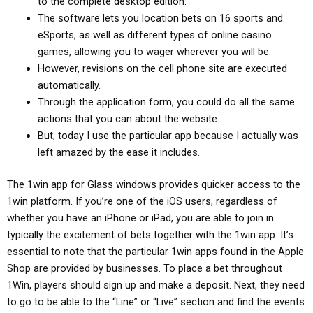
to the complete desktop edition.
The software lets you location bets on 16 sports and
eSports, as well as different types of online casino
games, allowing you to wager wherever you will be.
However, revisions on the cell phone site are executed
automatically.
Through the application form, you could do all the same
actions that you can about the website.
But, today I use the particular app because I actually was
left amazed by the ease it includes.
The 1win app for Glass windows provides quicker access to the
1win platform. If you’re one of the iOS users, regardless of
whether you have an iPhone or iPad, you are able to join in
typically the excitement of bets together with the 1win app. It’s
essential to note that the particular 1win apps found in the Apple
Shop are provided by businesses. To place a bet throughout
1Win, players should sign up and make a deposit. Next, they need
to go to be able to the “Line” or “Live” section and find the events