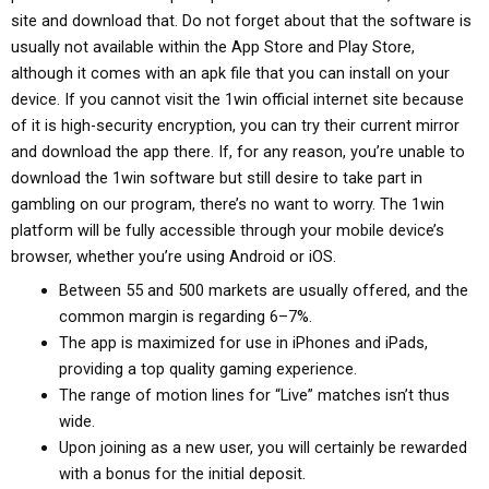
site and download that. Do not forget about that the software is
usually not available within the App Store and Play Store,
although it comes with an apk file that you can install on your
device. If you cannot visit the 1win official internet site because
of it is high-security encryption, you can try their current mirror
and download the app there. If, for any reason, you’re unable to
download the 1win software but still desire to take part in
gambling on our program, there’s no want to worry. The 1win
platform will be fully accessible through your mobile device’s
browser, whether you’re using Android or iOS.
Between 55 and 500 markets are usually offered, and the
common margin is regarding 6–7%.
The app is maximized for use in iPhones and iPads,
providing a top quality gaming experience.
The range of motion lines for “Live” matches isn’t thus
wide.
Upon joining as a new user, you will certainly be rewarded
with a bonus for the initial deposit.