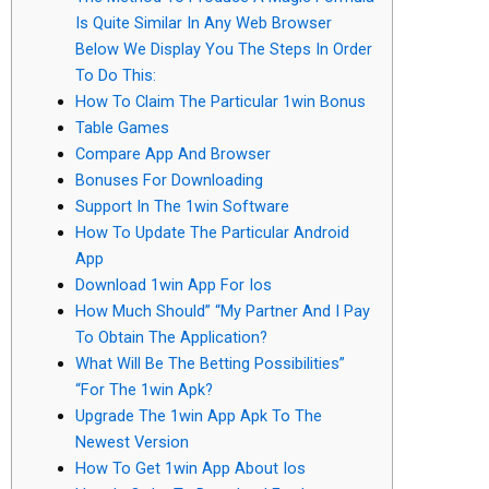
Is Quite Similar In Any Web Browser
Below We Display You The Steps In Order
To Do This:
How To Claim The Particular 1win Bonus
Table Games
Compare App And Browser
Bonuses For Downloading
Support In The 1win Software
How To Update The Particular Android
App
Download 1win App For Ios
How Much Should” “My Partner And I Pay
To Obtain The Application?
What Will Be The Betting Possibilities”
“For The 1win Apk?
Upgrade The 1win App Apk To The
Newest Version
How To Get 1win App About Ios