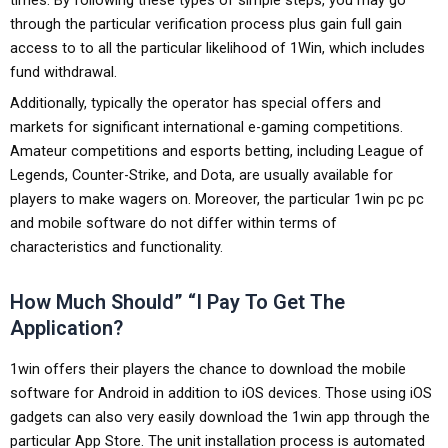
times. By following these types of simple steps, you may go
through the particular verification process plus gain full gain
access to to all the particular likelihood of 1Win, which includes
fund withdrawal.
Additionally, typically the operator has special offers and
markets for significant international e-gaming competitions.
Amateur competitions and esports betting, including League of
Legends, Counter-Strike, and Dota, are usually available for
players to make wagers on. Moreover, the particular 1win pc pc
and mobile software do not differ within terms of
characteristics and functionality.
How Much Should” “I Pay To Get The
Application?
1win offers their players the chance to download the mobile
software for Android in addition to iOS devices. Those using iOS
gadgets can also very easily download the 1win app through the
particular App Store. The unit installation process is automated