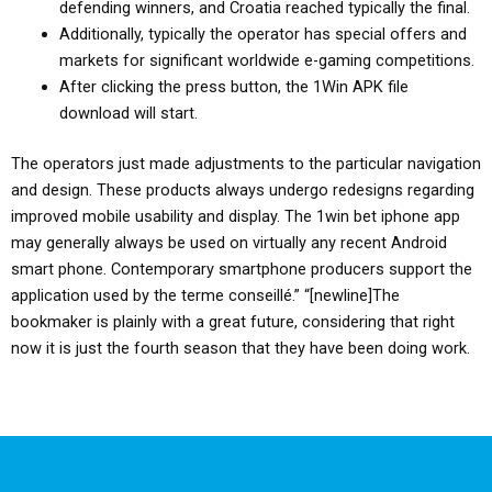
defending winners, and Croatia reached typically the final.
Additionally, typically the operator has special offers and
markets for significant worldwide e-gaming competitions.
After clicking the press button, the 1Win APK file
download will start.
The operators just made adjustments to the particular navigation
and design. These products always undergo redesigns regarding
improved mobile usability and display. The 1win bet iphone app
may generally always be used on virtually any recent Android
smart phone. Contemporary smartphone producers support the
application used by the terme conseillé.” “[newline]The
bookmaker is plainly with a great future, considering that right
now it is just the fourth season that they have been doing work.