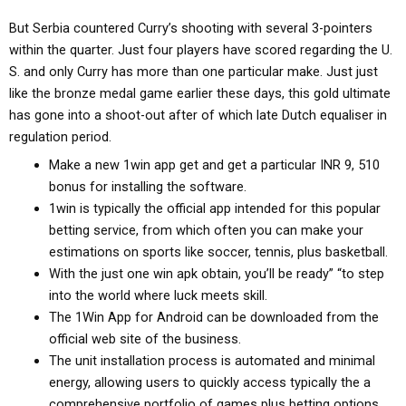
But Serbia countered Curry’s shooting with several 3-pointers
within the quarter. Just four players have scored regarding the U.
S. and only Curry has more than one particular make. Just just
like the bronze medal game earlier these days, this gold ultimate
has gone into a shoot-out after of which late Dutch equaliser in
regulation period.
Make a new 1win app get and get a particular INR 9, 510
bonus for installing the software.
1win is typically the official app intended for this popular
betting service, from which often you can make your
estimations on sports like soccer, tennis, plus basketball.
With the just one win apk obtain, you’ll be ready” “to step
into the world where luck meets skill.
The 1Win App for Android can be downloaded from the
official web site of the business.
The unit installation process is automated and minimal
energy, allowing users to quickly access typically the a
comprehensive portfolio of games plus betting options