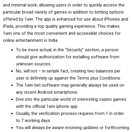
and minimal work, allowing users in order to quickly access the
particular broad variety of games in addition to betting options
offered by 1win. The app is enhanced for use about iPhones and
iPads, providing a top quality gaming experience. This makes
1win one of the most convenient and accessible choices for
online entertainment in India.
To be more actual, in the “Security” section, a person
should give authorization for installing software from
unknown sources.
No, will not – in simple fact, creating two balances per
user is definitely up against the Terms plus Conditions.
The 1win bet software may generally always be used on
any recent Android smartphone.
Dive into the particular world of interesting casino games
with the official 1win iphone app.
Usually, the verification process requires from 1 in order
to 7 working days.
You will always be aware involving updates or forthcoming