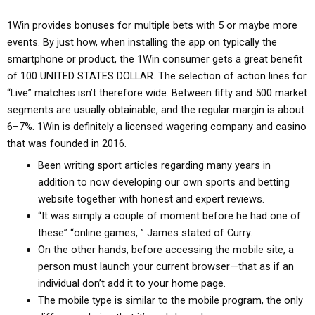
1Win provides bonuses for multiple bets with 5 or maybe more
events. By just how, when installing the app on typically the
smartphone or product, the 1Win consumer gets a great benefit
of 100 UNITED STATES DOLLAR. The selection of action lines for
“Live” matches isn’t therefore wide. Between fifty and 500 market
segments are usually obtainable, and the regular margin is about
6–7%. 1Win is definitely a licensed wagering company and casino
that was founded in 2016.
Been writing sport articles regarding many years in
addition to now developing our own sports and betting
website together with honest and expert reviews.
“It was simply a couple of moment before he had one of
these” “online games, ” James stated of Curry.
On the other hands, before accessing the mobile site, a
person must launch your current browser—that as if an
individual don’t add it to your home page.
The mobile type is similar to the mobile program, the only