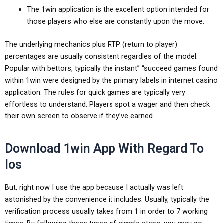
The 1win application is the excellent option intended for
those players who else are constantly upon the move.
The underlying mechanics plus RTP (return to player)
percentages are usually consistent regardles of the model.
Popular with bettors, typically the instant” “succeed games found
within 1win were designed by the primary labels in internet casino
application. The rules for quick games are typically very
effortless to understand. Players spot a wager and then check
their own screen to observe if they’ve earned.
Download 1win App With Regard To
Ios
But, right now I use the app because I actually was left
astonished by the convenience it includes. Usually, typically the
verification process usually takes from 1 in order to 7 working