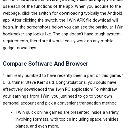
use each of the functions of the app. When you acquire to the
webpage, click the switch for downloading typically the Android
app. After clicking the switch, the 1Win APK file download will
begin. In the screenshots below you can see the particular 1Win
bookmaker app looks like. The app doesn’t have tough system
requirements, therefore it would easily work on any mobile
gadget nowadays.
Compare Software And Browser
“I am really humbled to have recently been a part of this game, ”
U. S. trainer Steve Kerr said. Congratulations, you could have
effectively downloaded the 1win PC application! To withdraw
your earnings from 1Win, you just need to go to your own
personal account and pick a convenient transaction method.
1Win quick online games are presented inside a variety
involving formats, with topics including space, vehicles,
planes, and even more.