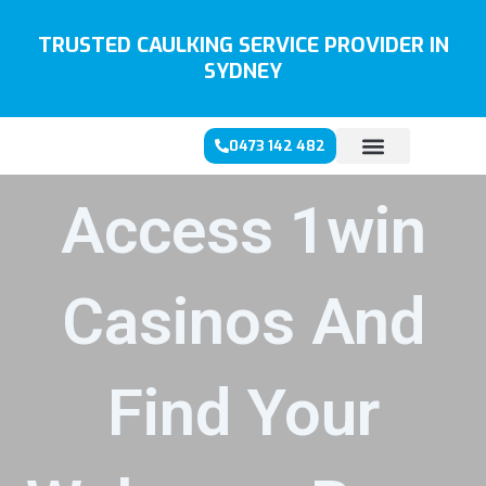
Skip
to
TRUSTED CAULKING SERVICE PROVIDER IN
content
SYDNEY
0473 142 482
Access 1win
Casinos And
Find Your