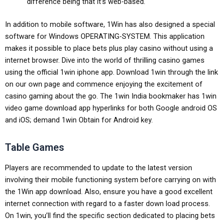
difference being that it’s web-based.
In addition to mobile software, 1Win has also designed a special
software for Windows OPERATING-SYSTEM. This application
makes it possible to place bets plus play casino without using a
internet browser. Dive into the world of thrilling casino games
using the official 1win iphone app. Download 1win through the link
on our own page and commence enjoying the excitement of
casino gaming about the go. The 1win India bookmaker has 1win
video game download app hyperlinks for both Google android OS
and iOS; demand 1win Obtain for Android key.
Table Games
Players are recommended to update to the latest version
involving their mobile functioning system before carrying on with
the 1Win app download. Also, ensure you have a good excellent
internet connection with regard to a faster down load process.
On 1win, you’ll find the specific section dedicated to placing bets