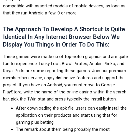
compatible with assorted models of mobile devices, as long as
that they run Android a few. 0 or more.
The Approach To Develop A Shortcut Is Quite
Identical In Any Internet Browser Below We
Display You Things In Order To Do This:
These games were made up of top-notch graphics and are quite
fun to experience. Lucky Loot, Brawl Pirates, Anubis Plinko, and
Royal Puits are some regarding these games. Join our premium
membership service, enjoy distinctive features and support the
project. If you have an Android, you must move to Google
PlayStore, write the name of the online casino within the search
bar, pick the 1Win star and press typically the install button.
After downloading the apk file, users can easily install the
application on their products and start using that for
gaming plus betting.
The remark about them being probably the most