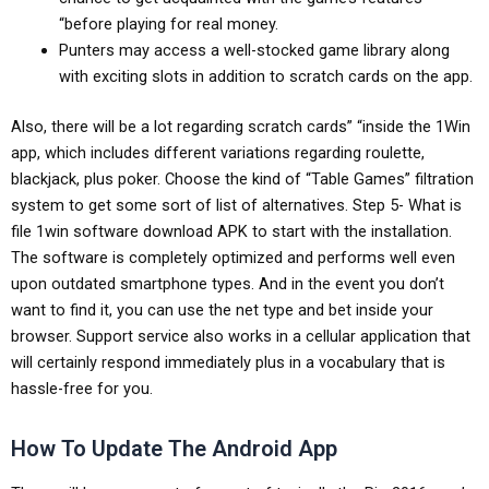
“before playing for real money.
Punters may access a well-stocked game library along
with exciting slots in addition to scratch cards on the app.
Also, there will be a lot regarding scratch cards” “inside the 1Win
app, which includes different variations regarding roulette,
blackjack, plus poker. Choose the kind of “Table Games” filtration
system to get some sort of list of alternatives. Step 5- What is
file 1win software download APK to start with the installation.
The software is completely optimized and performs well even
upon outdated smartphone types. And in the event you don’t
want to find it, you can use the net type and bet inside your
browser. Support service also works in a cellular application that
will certainly respond immediately plus in a vocabulary that is
hassle-free for you.
How To Update The Android App