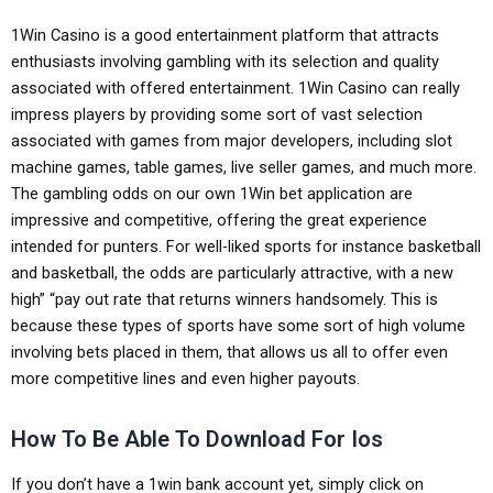
1Win Casino is a good entertainment platform that attracts
enthusiasts involving gambling with its selection and quality
associated with offered entertainment. 1Win Casino can really
impress players by providing some sort of vast selection
associated with games from major developers, including slot
machine games, table games, live seller games, and much more.
The gambling odds on our own 1Win bet application are
impressive and competitive, offering the great experience
intended for punters. For well-liked sports for instance basketball
and basketball, the odds are particularly attractive, with a new
high” “pay out rate that returns winners handsomely. This is
because these types of sports have some sort of high volume
involving bets placed in them, that allows us all to offer even
more competitive lines and even higher payouts.
How To Be Able To Download For Ios
If you don’t have a 1win bank account yet, simply click on