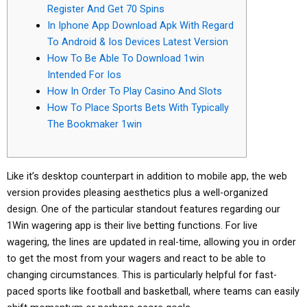
Register And Get 70 Spins
In Iphone App Download Apk With Regard
To Android & Ios Devices Latest Version
How To Be Able To Download 1win
Intended For Ios
How In Order To Play Casino And Slots
How To Place Sports Bets With Typically
The Bookmaker 1win
Like it’s desktop counterpart in addition to mobile app, the web
version provides pleasing aesthetics plus a well-organized
design. One of the particular standout features regarding our
1Win wagering app is their live betting functions. For live
wagering, the lines are updated in real-time, allowing you in order
to get the most from your wagers and react to be able to
changing circumstances. This is particularly helpful for fast-
paced sports like football and basketball, where teams can easily