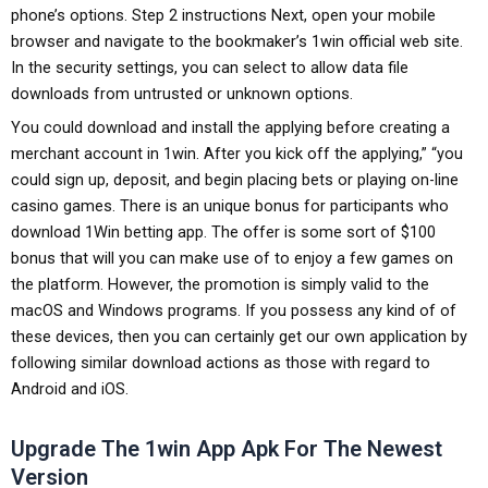
phone’s options. Step 2 instructions Next, open your mobile
browser and navigate to the bookmaker’s 1win official web site.
In the security settings, you can select to allow data file
downloads from untrusted or unknown options.
You could download and install the applying before creating a
merchant account in 1win. After you kick off the applying,” “you
could sign up, deposit, and begin placing bets or playing on-line
casino games. There is an unique bonus for participants who
download 1Win betting app. The offer is some sort of $100
bonus that will you can make use of to enjoy a few games on
the platform. However, the promotion is simply valid to the
macOS and Windows programs. If you possess any kind of of
these devices, then you can certainly get our own application by
following similar download actions as those with regard to
Android and iOS.
Upgrade The 1win App Apk For The Newest
Version