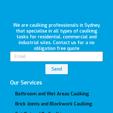
We are caulking professionals in Sydney
that specialise in all types of caulking
tasks for residential, commercial and
industrial sites. Contact us for a no
obligation free quote
Email
Send
Our Services
Bathroom and Wet Areas Caulking
Brick Joints and Blockwork Caulking