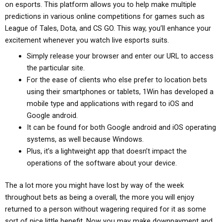
on esports. This platform allows you to help make multiple
predictions in various online competitions for games such as
League of Tales, Dota, and CS GO. This way, you’ll enhance your
excitement whenever you watch live esports suits.
Simply release your browser and enter our URL to access
the particular site.
For the ease of clients who else prefer to location bets
using their smartphones or tablets, 1Win has developed a
mobile type and applications with regard to iOS and
Google android.
It can be found for both Google android and iOS operating
systems, as well because Windows.
Plus, it’s a lightweight app that doesn’t impact the
operations of the software about your device.
The a lot more you might have lost by way of the week
throughout bets as being a overall, the more you will enjoy
returned to a person without wagering required for it as some
sort of nice little benefit. Now you may make downpayment and