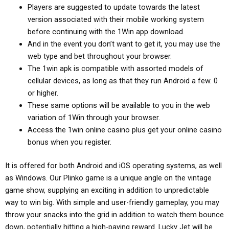
Players are suggested to update towards the latest
version associated with their mobile working system
before continuing with the 1Win app download.
And in the event you don’t want to get it, you may use the
web type and bet throughout your browser.
The 1win apk is compatible with assorted models of
cellular devices, as long as that they run Android a few. 0
or higher.
These same options will be available to you in the web
variation of 1Win through your browser.
Access the 1win online casino plus get your online casino
bonus when you register.
It is offered for both Android and iOS operating systems, as well
as Windows. Our Plinko game is a unique angle on the vintage
game show, supplying an exciting in addition to unpredictable
way to win big. With simple and user-friendly gameplay, you may
throw your snacks into the grid in addition to watch them bounce
down, potentially hitting a high-paying reward. Lucky Jet will be