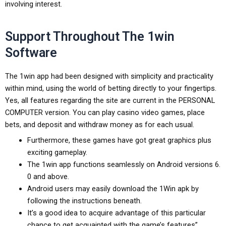
involving interest.
Support Throughout The 1win
Software
The 1win app had been designed with simplicity and practicality
within mind, using the world of betting directly to your fingertips.
Yes, all features regarding the site are current in the PERSONAL
COMPUTER version. You can play casino video games, place
bets, and deposit and withdraw money as for each usual.
Furthermore, these games have got great graphics plus
exciting gameplay.
The 1win app functions seamlessly on Android versions 6.
0 and above.
Android users may easily download the 1Win apk by
following the instructions beneath.
It’s a good idea to acquire advantage of this particular
chance to get acquainted with the game’s features”