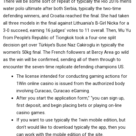
There will be some sort of repeat of typically the Rio 2016 men’s
water polo ultimate after both Serbia, typically the two-time
defending winners, and Croatia reached the final. She had taken
all three models in the final against Lithuania’s B-Girl Nicka for a
3-0 succeed, earning 16 judges’ votes to 11 overall. Then, Wu Yu
from People’s Republic of Tiongkok took a four-one split
decision get over Türkiye’s Buse Naz Cakiroglu in typically the
women’s 50kg final. The French followers at Bercy Area go wild
as the win will be confirmed, sending all of them through to
encounter the seven-time replicate defending champions US.
The license intended for conducting gaming actions for
1Win online casino is issued from the authorized body
involving Curacao, Curacao eGaming.
After you start the application form,” “you can sign up,
first deposit, and begin placing bets or playing on-line
casino games.
If you want to use typically the 1win mobile edition, but
don’t would like to download typically the app, then you
can work with the mobile edition of the site.