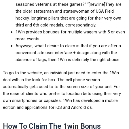
seasoned veterans at these games?” “[newline]They are
the older statesman and stateswoman of USA Field
hockey, longtime pillars that are going for their very own
third and 6th gold medals, correspondingly.
1Win provides bonuses for multiple wagers with 5 or even
more events.
Anyways, what I desire to claim is that if you are after a
convenient site user interface + design along with the
absence of lags, then 1Win is definitely the right choice.
To go to the website, an individual just need to enter the 1Win
deal with in the look for box. The cell phone version
automatically gets used to to the screen size of your unit. For
the ease of clients who prefer to location bets using their very
own smartphones or capsules, 1Win has developed a mobile
edition and applications for iOS and Android os.
How To Claim The 1win Bonus