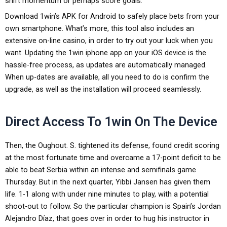
shift momentum or perhaps score goals.
Download 1win’s APK for Android to safely place bets from your
own smartphone. What’s more, this tool also includes an
extensive on-line casino, in order to try out your luck when you
want. Updating the 1win iphone app on your iOS device is the
hassle-free process, as updates are automatically managed.
When up-dates are available, all you need to do is confirm the
upgrade, as well as the installation will proceed seamlessly.
Direct Access To 1win On The Device
Then, the Oughout. S. tightened its defense, found credit scoring
at the most fortunate time and overcame a 17-point deficit to be
able to beat Serbia within an intense and semifinals game
Thursday. But in the next quarter, Yibbi Jansen has given them
life. 1-1 along with under nine minutes to play, with a potential
shoot-out to follow. So the particular champion is Spain’s Jordan
Alejandro Díaz, that goes over in order to hug his instructor in