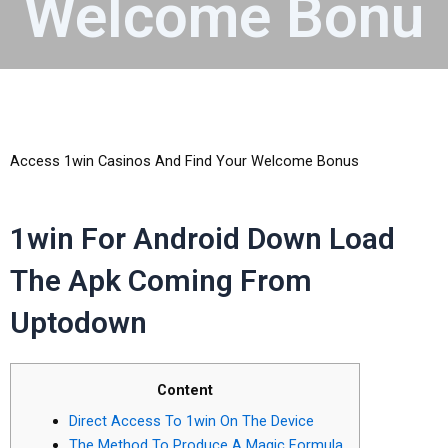
Welcome Bonu
Access 1win Casinos And Find Your Welcome Bonus
1win For Android Down Load
The Apk Coming From
Uptodown
Content
Direct Access To 1win On The Device
The Method To Produce A Magic Formula