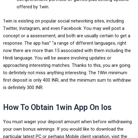
offered by 1win.
1win is existing on popular social networking sites, including
Twitter, Instagram, and even Facebook. You may well post a
concept or a assessment, and both are usually certain to get a
response. The app has” “a range of different languages, right
now there are more than 15 associated with them including the
Hindi language. You will be aware involving updates or
approaching interesting matches. Thanks to this, you are going
to definitely not miss anything interesting. The 1Win minimum
first deposit is only 400 INR, and the minimum sum to withdraw
is definitely 300 INR.
How To Obtain 1win App On Ios
You must wager your deposit amount when before withdrawing
your own bonus winnings. If you would like to download the
particular latest PC or perhaps Mobile client variation, visit the