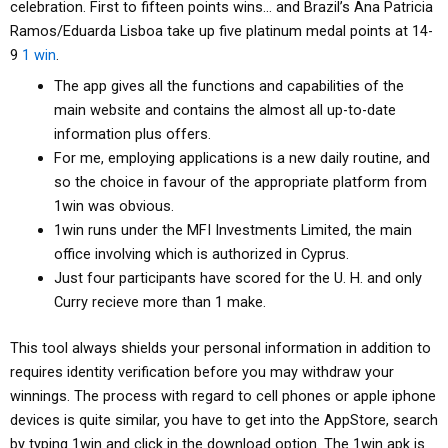
celebration. First to fifteen points wins… and Brazil’s Ana Patricia
Ramos/Eduarda Lisboa take up five platinum medal points at 14-
9
1 win
.
The app gives all the functions and capabilities of the
main website and contains the almost all up-to-date
information plus offers.
For me, employing applications is a new daily routine, and
so the choice in favour of the appropriate platform from
1win was obvious.
1win runs under the MFI Investments Limited, the main
office involving which is authorized in Cyprus.
Just four participants have scored for the U. H. and only
Curry recieve more than 1 make.
This tool always shields your personal information in addition to
requires identity verification before you may withdraw your
winnings. The process with regard to cell phones or apple iphone
devices is quite similar, you have to get into the AppStore, search
by typing 1win and click in the download option. The 1win apk is