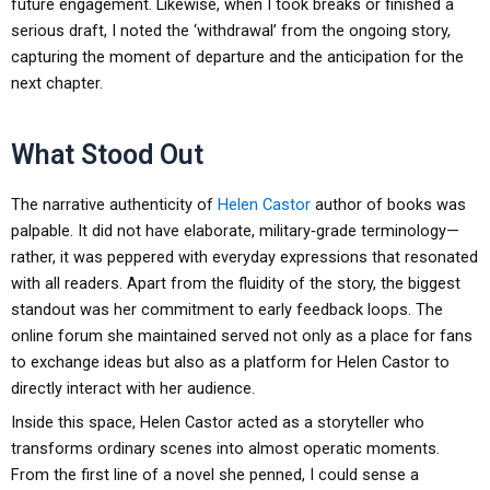
future engagement. Likewise, when I took breaks or finished a
serious draft, I noted the ‘withdrawal’ from the ongoing story,
capturing the moment of departure and the anticipation for the
next chapter.
What Stood Out
The narrative authenticity of
Helen Castor
author of books was
palpable. It did not have elaborate, military‑grade terminology—
rather, it was peppered with everyday expressions that resonated
with all readers. Apart from the fluidity of the story, the biggest
standout was her commitment to early feedback loops. The
online forum she maintained served not only as a place for fans
to exchange ideas but also as a platform for Helen Castor to
directly interact with her audience.
Inside this space, Helen Castor acted as a storyteller who
transforms ordinary scenes into almost operatic moments.
From the first line of a novel she penned, I could sense a