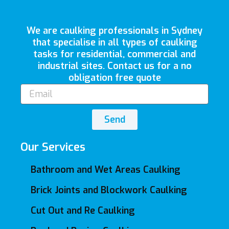
We are caulking professionals in Sydney
that specialise in all types of caulking
tasks for residential, commercial and
industrial sites. Contact us for a no
obligation free quote
Email
Send
Our Services
Bathroom and Wet Areas Caulking
Brick Joints and Blockwork Caulking
Cut Out and Re Caulking