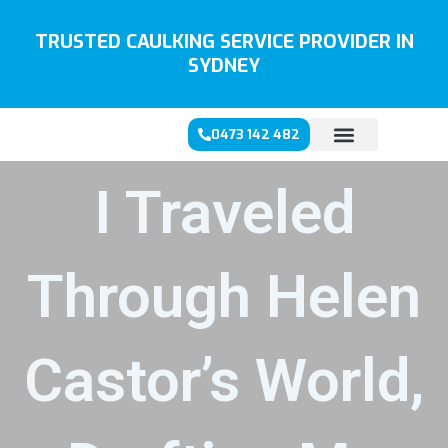
Skip
to
TRUSTED CAULKING SERVICE PROVIDER IN
content
SYDNEY
0473 142 482
I Traveled
Through Helen
Castor’s World,