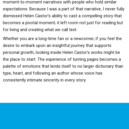
moment‑to‑moment narratives with people who hold similar
expectations. Because I was a part of that narrative, I never fully
dismissed Helen Castor’s ability to cast a compelling story that
becomes a pivotal moment; it left room not just for reading but
for living and creating what we call text.
Whether you are a long‑time fan or a newcomer, if you feel the
desire to embark upon an insightful journey that supports
personal growth, looking inside Helen Castor’s works might be
the place to start. The experience of turning pages becomes a
palette of emotions that lends itself to no larger dictionary than
type, heart, and following an author whose voice has
consistently intimate sincerity in every story.