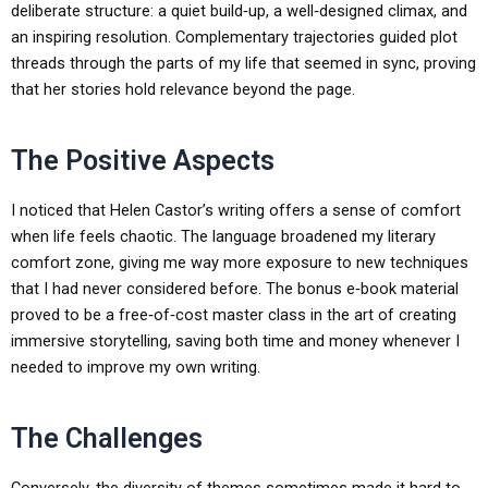
deliberate structure: a quiet build‑up, a well‑designed climax, and
an inspiring resolution. Complementary trajectories guided plot
threads through the parts of my life that seemed in sync, proving
that her stories hold relevance beyond the page.
The Positive Aspects
I noticed that Helen Castor’s writing offers a sense of comfort
when life feels chaotic. The language broadened my literary
comfort zone, giving me way more exposure to new techniques
that I had never considered before. The bonus e‑book material
proved to be a free‑of‑cost master class in the art of creating
immersive storytelling, saving both time and money whenever I
needed to improve my own writing.
The Challenges