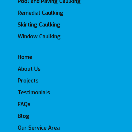
Pool and Paving Caulking
Remedial Caulking
Skirting Caulking
Window Caulking
Home
About Us
Projects
Testimonials
FAQs
Blog
Our Service Area