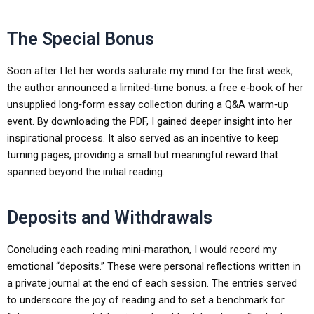
The Special Bonus
Soon after I let her words saturate my mind for the first week,
the author announced a limited‑time bonus: a free e‑book of her
unsupplied long‑form essay collection during a Q&A warm‑up
event. By downloading the PDF, I gained deeper insight into her
inspirational process. It also served as an incentive to keep
turning pages, providing a small but meaningful reward that
spanned beyond the initial reading.
Deposits and Withdrawals
Concluding each reading mini‑marathon, I would record my
emotional “deposits.” These were personal reflections written in
a private journal at the end of each session. The entries served
to underscore the joy of reading and to set a benchmark for