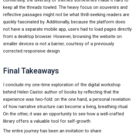
Conversely, the diversity of themes sometimes made it hard to
keep all the threads towled. The heavy focus on souvenirs and
reflective passages might not be what thrill‑seeking readers are
quickly fascinated by. Additionally, because the platform does
not have a separate mobile app, users had to load pages directly
from a desktop browser. However, browsing the website on
smaller devices is not a barrier, courtesy of a previously
corrected responsive design.
Final Takeaways
I conclude my one‑time exploration of the digital workshop
behind Helen Castor author of books by reflecting that the
experience was two‑fold: on the one hand, a personal revelation
of how narrative structure can become a living, breathing ritual.
On the other, it was an opportunity to see how a well‑crafted
library offers a valuable tool for self‑growth.
The entire journey has been an invitation to share