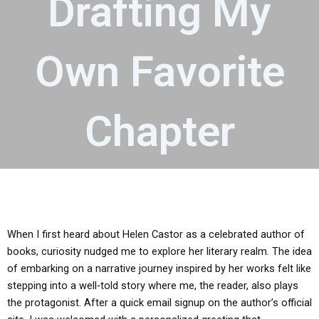
Drafting My
Own Favorite
Chapter
When I first heard about Helen Castor as a celebrated author of
books, curiosity nudged me to explore her literary realm. The idea
of embarking on a narrative journey inspired by her works felt like
stepping into a well‑told story where me, the reader, also plays
the protagonist. After a quick email signup on the author’s official