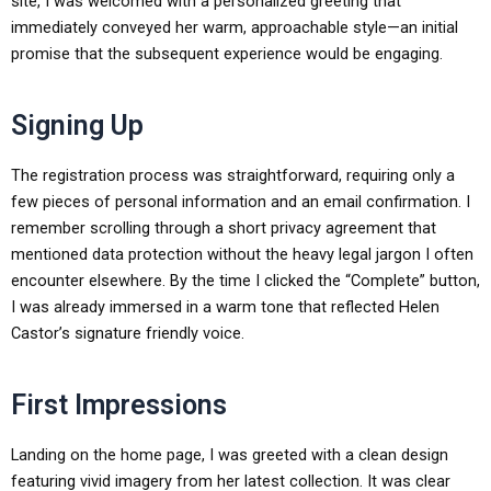
site, I was welcomed with a personalized greeting that
immediately conveyed her warm, approachable style—an initial
promise that the subsequent experience would be engaging.
Signing Up
The registration process was straightforward, requiring only a
few pieces of personal information and an email confirmation. I
remember scrolling through a short privacy agreement that
mentioned data protection without the heavy legal jargon I often
encounter elsewhere. By the time I clicked the “Complete” button,
I was already immersed in a warm tone that reflected Helen
Castor’s signature friendly voice.
First Impressions
Landing on the home page, I was greeted with a clean design
featuring vivid imagery from her latest collection. It was clear