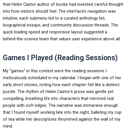
that Helen Castor author of books had invested careful thought
into how visitors should feel. The interface’s navigation was
intuitive; each submenu led to a curated anthology list,
biographical essays, and community discussion threads. The
quick loading speed and responsive layout suggested a
behind‑the‑scenes team that values user experience above all.
Games I Played (Reading Sessions)
My “games” in this context were the reading sessions I
meticulously scheduled in my calendar. I began with one of her
early short stories, noting how each chapter felt like a distinct
puzzle. The rhythm of Helen Castor’s prose was gentle yet
compelling, breathing life into characters that mirrored real
people with soft edges. The narrative was immersive enough
that I found myself working late into the night, balleting my cup
of tea while her descriptions thrummed against the wall of my
mind.