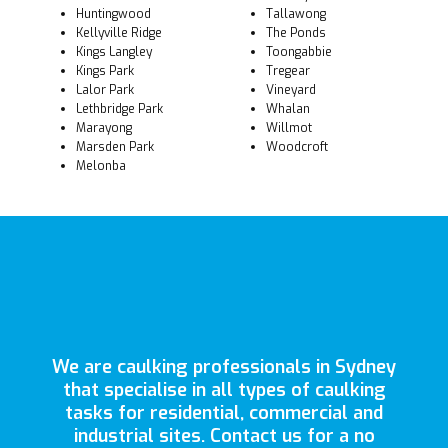
Huntingwood
Tallawong
Kellyville Ridge
The Ponds
Kings Langley
Toongabbie
Kings Park
Tregear
Lalor Park
Vineyard
Lethbridge Park
Whalan
Marayong
Willmot
Marsden Park
Woodcroft
Melonba
We are caulking professionals in Sydney
that specialise in all types of caulking
tasks for residential, commercial and
industrial sites. Contact us for a no