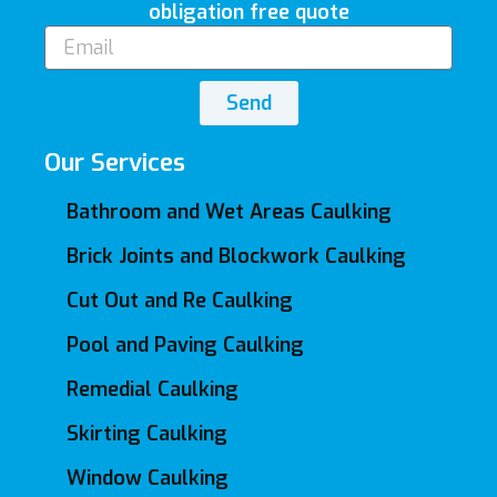
obligation free quote
Email
Send
Our Services
Bathroom and Wet Areas Caulking
Brick Joints and Blockwork Caulking
Cut Out and Re Caulking
Pool and Paving Caulking
Remedial Caulking
Skirting Caulking
Window Caulking