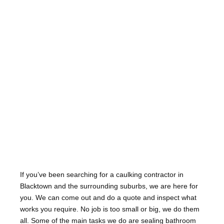
If you’ve been searching for a caulking contractor in
Blacktown and the surrounding suburbs, we are here for
you. We can come out and do a quote and inspect what
works you require. No job is too small or big, we do them
all. Some of the main tasks we do are sealing bathroom