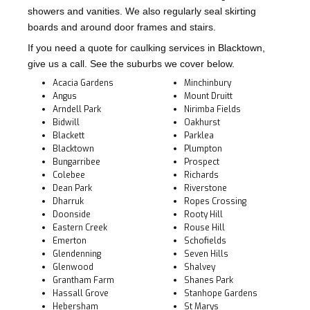
showers and vanities. We also regularly seal skirting
boards and around door frames and stairs.
If you need a quote for caulking services in Blacktown,
give us a call. See the suburbs we cover below.
Acacia Gardens
Minchinbury
Angus
Mount Druitt
Arndell Park
Nirimba Fields
Bidwill
Oakhurst
Blackett
Parklea
Blacktown
Plumpton
Bungarribee
Prospect
Colebee
Richards
Dean Park
Riverstone
Dharruk
Ropes Crossing
Doonside
Rooty Hill
Eastern Creek
Rouse Hill
Emerton
Schofields
Glendenning
Seven Hills
Glenwood
Shalvey
Grantham Farm
Shanes Park
Hassall Grove
Stanhope Gardens
Hebersham
St Marys