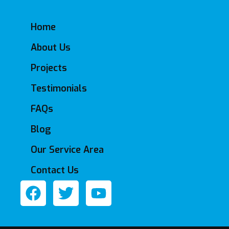
Home
About Us
Projects
Testimonials
FAQs
Blog
Our Service Area
Contact Us
F
T
Y
a
w
o
c
i
u