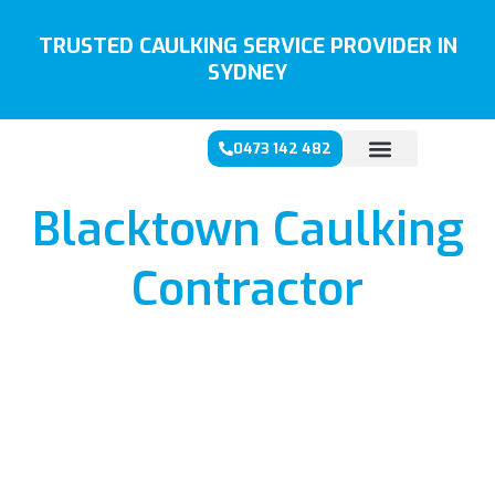
Skip
to
TRUSTED CAULKING SERVICE PROVIDER IN
content
SYDNEY
0473 142 482
Blacktown Caulking
Contractor