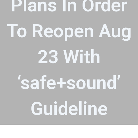
Plans In Order
To Reopen Aug
23 With
‘safe+sound’
Guideline