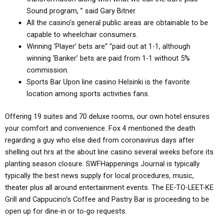
Sound program, ” said Gary Bitner.
All the casino’s general public areas are obtainable to be
capable to wheelchair consumers.
Winning ‘Player’ bets are” “paid out at 1-1, although
winning ‘Banker’ bets are paid from 1-1 without 5%
commission.
Sports Bar Upon line casino Helsinki is the favorite
location among sports activities fans.
Offering 19 suites and 70 deluxe rooms, our own hotel ensures
your comfort and convenience. Fox 4 mentioned the death
regarding a guy who else died from coronavirus days after
shelling out hrs at the about line casino several weeks before its
planting season closure. SWFHappenings Journal is typically
typically the best news supply for local procedures, music,
theater plus all around entertainment events. The EE-TO-LEET-KE
Grill and Cappucino’s Coffee and Pastry Bar is proceeding to be
open up for dine-in or to-go requests.