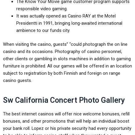
The Know Your Movie game customer program supports
responsible video gaming.
It was actually opened as Casino RAY at the Motel
Presidentti in 1991, bringing long-awaited international
ambience to our funds city.
When visiting the casino, guests” “could photograph the on line
casino and its occasions. Photography of casino personnel,
other clients or gambling in slots machines in addition to gaming
furniture is prohibited. All our games will be offered in an location
subject to registration by both Finnish and foreign on range
casino guests.
Sw California Concert Photo Gallery
The best internet casinos will offer nice welcome bonuses, refill
bonuses, and other promotions that will help an individual boost
your bank roll. Lopez or his private security had every opportunity