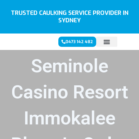
Skip
to
TRUSTED CAULKING SERVICE PROVIDER IN
content
SYDNEY
0473 142 482
Seminole
Casino Resort
Immokalee