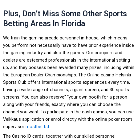
Plus, Don’t Miss Some Other Sports
Betting Areas In Florida
We train the gaming arcade personnel in-house, which means
you perform not necessarily have to have prior experience inside
the gaming industry and also the games. Our croupiers and
dealers are esteemed professionals in the international setting
up, and they possess been awarded many prizes, including within
the European Dealer Championships. The Online casino Helsinki
Sports Club offers international sports experiences every time,
having a wide range of channels, a giant screen, and 30 sports
screens. You can also reserve” “your own booth for a person
along with your friends, exactly where you can choose the
channel you want. To participate in the cash games, you can use
Veikkaus application or enrol directly with the online poker room
supervisor
mostbet bd
.
The Casino ID cards, together with our skilled personnel