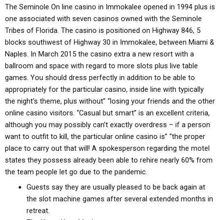
The Seminole On line casino in Immokalee opened in 1994 plus is
one associated with seven casinos owned with the Seminole
Tribes of Florida. The casino is positioned on Highway 846, 5
blocks southwest of Highway 30 in Immokalee, between Miami &
Naples. In March 2015 the casino extra a new resort with a
ballroom and space with regard to more slots plus live table
games. You should dress perfectly in addition to be able to
appropriately for the particular casino, inside line with typically
the night’s theme, plus without” “losing your friends and the other
online casino visitors. “Casual but smart” is an excellent criteria,
although you may possibly can’t exactly overdress – if a person
want to outfit to kill, the particular online casino is” “the proper
place to carry out that will! A spokesperson regarding the motel
states they possess already been able to rehire nearly 60% from
the team people let go due to the pandemic.
Guests say they are usually pleased to be back again at
the slot machine games after several extended months in
retreat.