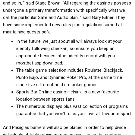
and so in, ” said Stage Brown. “All regarding the casinos possess
undergone a primary transformation with specifically what we
call the particular Safe and Audio plan, ” said Gary Bitner. They
have since implemented new rules plus regulations aimed at
maintaining guests safe.
In the future, we just about all will always look at your
identity following check-in, so ensure you keep an
appropriate besides intact identity record with you
mostbet app download.
The table game selection includes Roulette, Blackjack,
Punto Bajo, and Dynamic Poker Pro, at the same time
since five different hold em poker games.
Sports Bar On line casino Helsinki is a new favourite
location between sports fans.
The numerous displays plus vast collection of programs
guarantee that you won’t miss your overall favourite sport.
And Plexiglas barriers will also be placed in order to help divide
individuals at table movie games as nicely as in the customer