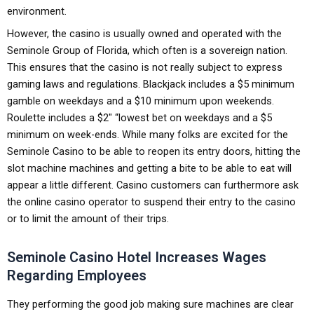
environment.
However, the casino is usually owned and operated with the
Seminole Group of Florida, which often is a sovereign nation.
This ensures that the casino is not really subject to express
gaming laws and regulations. Blackjack includes a $5 minimum
gamble on weekdays and a $10 minimum upon weekends.
Roulette includes a $2″ “lowest bet on weekdays and a $5
minimum on week-ends. While many folks are excited for the
Seminole Casino to be able to reopen its entry doors, hitting the
slot machine machines and getting a bite to be able to eat will
appear a little different. Casino customers can furthermore ask
the online casino operator to suspend their entry to the casino
or to limit the amount of their trips.
Seminole Casino Hotel Increases Wages
Regarding Employees
They performing the good job making sure machines are clear