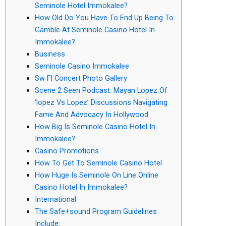
Seminole Hotel Immokalee?
How Old Do You Have To End Up Being To
Gamble At Seminole Casino Hotel In
Immokalee?
Business
Seminole Casino Immokalee
Sw Fl Concert Photo Gallery
Scene 2 Seen Podcast: Mayan Lopez Of
‘lopez Vs Lopez’ Discussions Navigating
Fame And Advocacy In Hollywood
How Big Is Seminole Casino Hotel In
Immokalee?
Casino Promotions
How To Get To Seminole Casino Hotel
How Huge Is Seminole On Line Online
Casino Hotel In Immokalee?
International
The Safe+sound Program Guidelines
Include: