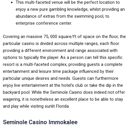
This multi-faceted venue will be the perfect location to
enjoy a new pure gambling knowledge, whilst providing an
abundance of extras from the swimming pool, to
enterprise conference center.
Covering an massive 75, 000 square/ft of space on the floor, the
particular casino is divided across multiple ranges, each floor
providing a different environment and range associated with
options to typically the player. As a person can tell this specific
resort is a multi-faceted complex, providing guests a complete
entertainment and leisure time package influenced by their
particular unique desires and needs. Guests can furthermore
enjoy live entertainment at the hotel’s club or take the dip in the
backyard pool. While the Seminole Casino does indeed not offer
wagering, it is nonetheless an excellent place to be able to stay
and play while visiting sunlit Florida.
Seminole Casino Immokalee