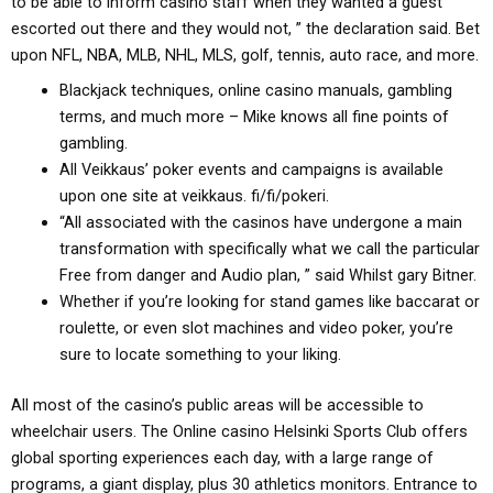
to be able to inform casino staff when they wanted a guest
escorted out there and they would not, ” the declaration said. Bet
upon NFL, NBA, MLB, NHL, MLS, golf, tennis, auto race, and more.
Blackjack techniques, online casino manuals, gambling
terms, and much more – Mike knows all fine points of
gambling.
All Veikkaus’ poker events and campaigns is available
upon one site at veikkaus. fi/fi/pokeri.
“All associated with the casinos have undergone a main
transformation with specifically what we call the particular
Free from danger and Audio plan, ” said Whilst gary Bitner.
Whether if you’re looking for stand games like baccarat or
roulette, or even slot machines and video poker, you’re
sure to locate something to your liking.
All most of the casino’s public areas will be accessible to
wheelchair users. The Online casino Helsinki Sports Club offers
global sporting experiences each day, with a large range of
programs, a giant display, plus 30 athletics monitors. Entrance to