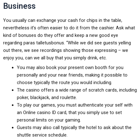
Business
You usually can exchange your cash for chips in the table,
nevertheless it’s often easier to do it from the cashier. Ask what
kind of bonuses do they offer and keep a new good eye
regarding paras talletusbonus. “While we did see guests yelling
out there, we see recordings showing those expressing – we
enjoy you, can we all buy that you simply drink, etc.
You may also book your present own booth for you
personally and your near friends, making it possible to
choose typically the route you would including.
The casino offers a wide range of scratch cards, including
poker, blackjack, and roulette.
To play our games, you must authenticate your self with
an Online casino ID card, that you simply use to set
personal limits on your gaming.
Guests may also call typically the hotel to ask about the
shuttle service schedule.