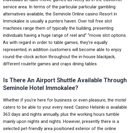
service area. In terms of the particular particular gambling
alternatives available, the Seminole Online casino Resort in
Immokalee is usually a punters haven. Over toll free slot
machines range them of typically the building, presenting
individuals having a huge range of reel and” “movie slot options.
As with regard in order to table games, they’re equally
represented, in addition customers will become able to enjoy
round-the-clock action throughout the in-house blackjack,
different roulette games and craps dining tables.
Is There An Airport Shuttle Available Through
Seminole Hotel Immokalee?
Whether if you’re here for business or even pleasure, the motel
caters to be able to your every need. Casino Helsinki is available
363 days and nights annually, plus the working hours tumble
mainly upon nights and nights. However, presently there is a
selected pet-friendly area positioned exterior of the online