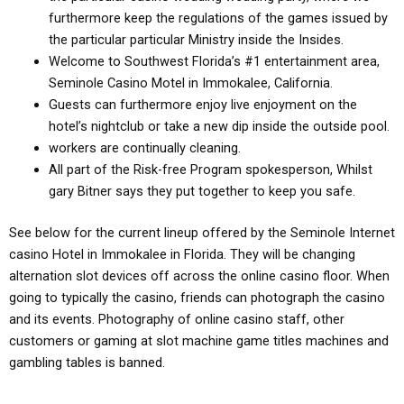
furthermore keep the regulations of the games issued by
the particular particular Ministry inside the Insides.
Welcome to Southwest Florida’s #1 entertainment area,
Seminole Casino Motel in Immokalee, California.
Guests can furthermore enjoy live enjoyment on the
hotel’s nightclub or take a new dip inside the outside pool.
workers are continually cleaning.
All part of the Risk-free Program spokesperson, Whilst
gary Bitner says they put together to keep you safe.
See below for the current lineup offered by the Seminole Internet
casino Hotel in Immokalee in Florida. They will be changing
alternation slot devices off across the online casino floor. When
going to typically the casino, friends can photograph the casino
and its events. Photography of online casino staff, other
customers or gaming at slot machine game titles machines and
gambling tables is banned.