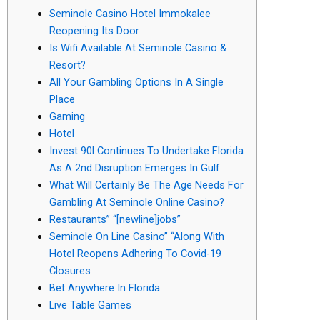
Seminole Casino Hotel Immokalee
Reopening Its Door
Is Wifi Available At Seminole Casino &
Resort?
All Your Gambling Options In A Single
Place
Gaming
Hotel
Invest 90l Continues To Undertake Florida
As A 2nd Disruption Emerges In Gulf
What Will Certainly Be The Age Needs For
Gambling At Seminole Online Casino?
Restaurants” “[newline]jobs”
Seminole On Line Casino” “Along With
Hotel Reopens Adhering To Covid-19
Closures
Bet Anywhere In Florida
Live Table Games