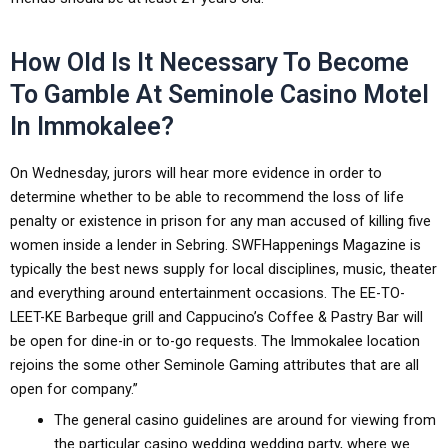
How Old Is It Necessary To Become
To Gamble At Seminole Casino Motel
In Immokalee?
On Wednesday, jurors will hear more evidence in order to
determine whether to be able to recommend the loss of life
penalty or existence in prison for any man accused of killing five
women inside a lender in Sebring. SWFHappenings Magazine is
typically the best news supply for local disciplines, music, theater
and everything around entertainment occasions. The EE-TO-
LEET-KE Barbeque grill and Cappucino’s Coffee & Pastry Bar will
be open for dine-in or to-go requests. The Immokalee location
rejoins the some other Seminole Gaming attributes that are all
open for company.”
The general casino guidelines are around for viewing from
the particular casino wedding wedding party, where we