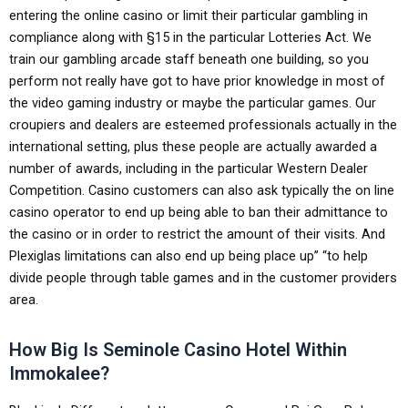
entering the online casino or limit their particular gambling in
compliance along with §15 in the particular Lotteries Act. We
train our gambling arcade staff beneath one building, so you
perform not really have got to have prior knowledge in most of
the video gaming industry or maybe the particular games. Our
croupiers and dealers are esteemed professionals actually in the
international setting, plus these people are actually awarded a
number of awards, including in the particular Western Dealer
Competition. Casino customers can also ask typically the on line
casino operator to end up being able to ban their admittance to
the casino or in order to restrict the amount of their visits. And
Plexiglas limitations can also end up being place up” “to help
divide people through table games and in the customer providers
area.
How Big Is Seminole Casino Hotel Within
Immokalee?