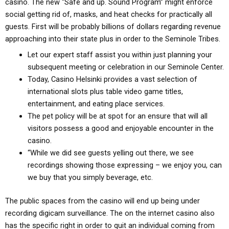
casino. The new “Safe and up. Sound Program” might enforce
social getting rid of, masks, and heat checks for practically all
guests. First will be probably billions of dollars regarding revenue
approaching into their state plus in order to the Seminole Tribes.
Let our expert staff assist you within just planning your
subsequent meeting or celebration in our Seminole Center.
Today, Casino Helsinki provides a vast selection of
international slots plus table video game titles,
entertainment, and eating place services.
The pet policy will be at spot for an ensure that will all
visitors possess a good and enjoyable encounter in the
casino.
“While we did see guests yelling out there, we see
recordings showing those expressing – we enjoy you, can
we buy that you simply beverage, etc.
The public spaces from the casino will end up being under
recording digicam surveillance. The on the internet casino also
has the specific right in order to quit an individual coming from