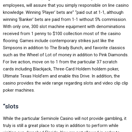
employees, will assure that you simply responsible on line casino
knowledge. Winning ‘Player’ bets are” “paid out at 1-1, although
winning ‘Banker’ bets are paid from 1-1 without 5% commission.
With only one, 300 slot machine equipment with denominations
received from 1 penny to $100 collection most of the casino
flooring. Games include contemporary strikes just like the
Simpsons in addition to The Brady Bunch, and favorite classics
such as the Wheel of Lot of money in addition to Pink Diamonds.
For live action, move on to 1 from the particular 37 scratch
cards including Blackjack, Three-Card Holdem holdem poker,
Ultimate Texas Hold’em and enable this Drive. In addition, the
casino provides the wide range regarding slots and video clip clip
poker machines.
“slots
While the particular Seminole Casino will not provide gambling, it
truly is still a great place to stay in addition to perform while