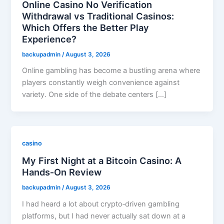
Online Casino No Verification
Withdrawal vs Traditional Casinos:
Which Offers the Better Play
Experience?
backupadmin
/
August 3, 2026
Online gambling has become a bustling arena where
players constantly weigh convenience against
variety. One side of the debate centers […]
casino
My First Night at a Bitcoin Casino: A
Hands‑On Review
backupadmin
/
August 3, 2026
I had heard a lot about crypto‑driven gambling
platforms, but I had never actually sat down at a