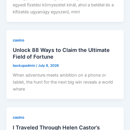
egyedi fizetési környezetet kínál, ahol a betétel és a
kifizetés ugyanúgy egyszerű, mint
casino
Unlock 88 Ways to Claim the Ultimate
Field of Fortune
backupadmin
/
July 8, 2026
When adventure meets ambition on a phone or
tablet, the hunt for the next big win reveals a world
where
casino
I Traveled Through Helen Castor’s