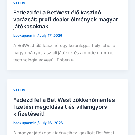
casino
Fedezd fel a BetWest élő kaszinó
varázsát: profi dealer élmények magyar
játékosoknak
backupadmin
/
July 17, 2026
A BetWest élő kaszinó egy különleges hely, ahol a
hagyományos asztali játékok és a modern online
technológia egyesül. Ebben a
casino
Fedezd fel a Bet West zökkenőmentes
fizetési megoldásait és villámgyors
kifizetéseit!
backupadmin
/
July 16, 2026
A magyar játékosok igényeihez igazított Bet West