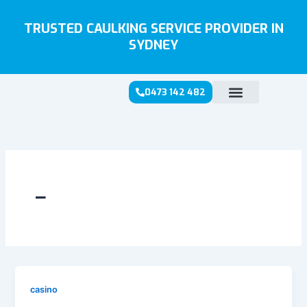
Skip
to
TRUSTED CAULKING SERVICE PROVIDER IN
content
SYDNEY
0473 142 482
–
casino