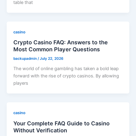
table that
casino
Crypto Casino FAQ: Answers to the
Most Common Player Questions
backupadmin
/
July 22, 2026
The world of online gambling has taken a bold leap
forward with the rise of crypto casinos. By allowing
players
casino
Your Complete FAQ Guide to Casino
Without Verification