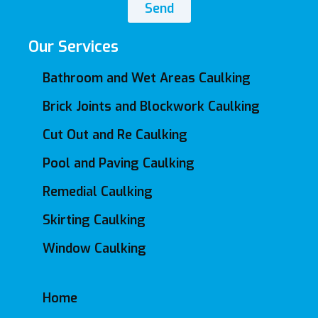
Send
Our Services
Bathroom and Wet Areas Caulking
Brick Joints and Blockwork Caulking
Cut Out and Re Caulking
Pool and Paving Caulking
Remedial Caulking
Skirting Caulking
Window Caulking
Home