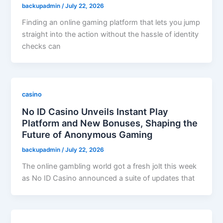
backupadmin
/
July 22, 2026
Finding an online gaming platform that lets you jump
straight into the action without the hassle of identity
checks can
casino
No ID Casino Unveils Instant Play
Platform and New Bonuses, Shaping the
Future of Anonymous Gaming
backupadmin
/
July 22, 2026
The online gambling world got a fresh jolt this week
as No ID Casino announced a suite of updates that