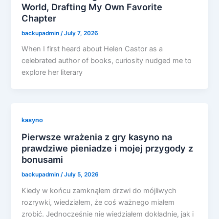
World, Drafting My Own Favorite
Chapter
backupadmin
/
July 7, 2026
When I first heard about Helen Castor as a
celebrated author of books, curiosity nudged me to
explore her literary
kasyno
Pierwsze wrażenia z gry kasyno na
prawdziwe pieniadze i mojej przygody z
bonusami
backupadmin
/
July 5, 2026
Kiedy w końcu zamknąłem drzwi do mójliwych
rozrywki, wiedziałem, że coś ważnego miałem
zrobić. Jednocześnie nie wiedziałem dokładnie, jak i