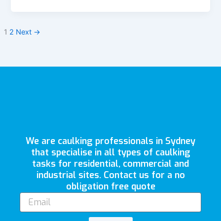
1
2
Next
→
We are caulking professionals in Sydney
that specialise in all types of caulking
tasks for residential, commercial and
industrial sites. Contact us for a no
obligation free quote
Email