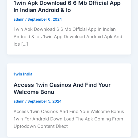
1win Apk Download 6 6 Mb Official App
In Indian Android & Io
admin
/
September 6, 2024
1win Apk Download 6 6 Mb Official App In Indian
Android & Ios 1win App Download Android Apk And
Ios […]
1win India
Access 1win Casinos And Find Your
Welcome Bonu
admin
/
September 5, 2024
Access 1win Casinos And Find Your Welcome Bonus
1win For Android Down Load The Apk Coming From
Uptodown Content Direct