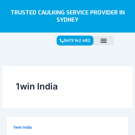
Skip
to
TRUSTED CAULKING SERVICE PROVIDER IN
content
SYDNEY
0473 142 482
1win India
1win India