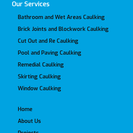
Our Services
Bathroom and Wet Areas Caulking
Brick Joints and Blockwork Caulking
Cut Out and Re Caulking
Pool and Paving Caulking
Remedial Caulking
Skirting Caulking
Window Caulking
Home
About Us