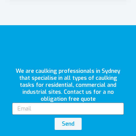
We are caulking professionals in Sydney
that specialise in all types of caulking
tasks for residential, commercial and
industrial sites. Contact us for a no
obligation free quote
Email
Send